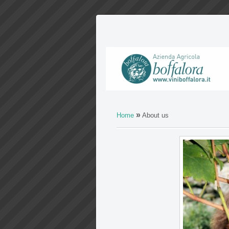
»
Home
About us