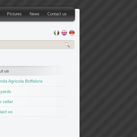
Pictures
News
Contact us
ut us
nda Agricola Boffalora
eyards
 cellar
tact us