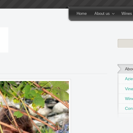
Home
About us
Wines
Abo
Azie
Vin
Wine
Con