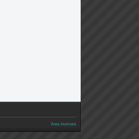
Area riservata