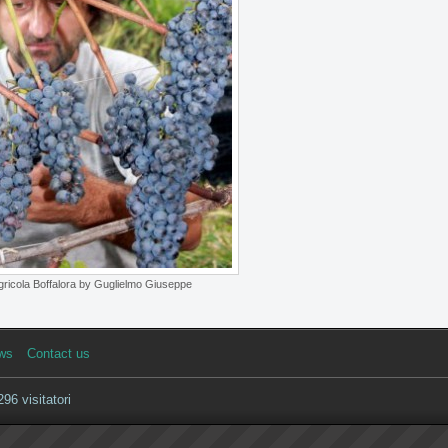
ricola Boffalora by Guglielmo Giuseppe
ws
Contact us
96 visitatori