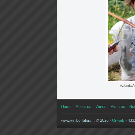
Azienda Ag
Home
About us
Wines
Pictures
Ne
www.viniboffalora.it © 2026 -
Onweb
- 4332