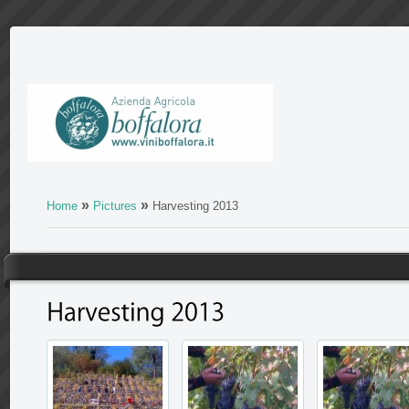
»
»
Home
Pictures
Harvesting 2013